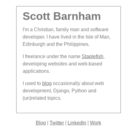
Scott Barnham
I'm a Christian, family man and software
developer. I have lived in the Isle of Man,
Edinburgh and the Philippines.
I freelance under the name
Staplefish
,
developing websites and web-based
applications.
I used to
blog
occasionally about web
development, Django, Python and
(un)related topics.
Blog
|
Twitter
|
LinkedIn
|
Work